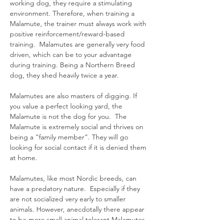
working dog, they require a stimulating
environment. Therefore, when training a
Malamute, the trainer must always work with
positive reinforcement/reward-based
training. Malamutes are generally very food
driven, which can be to your advantage
during training. Being a Northern Breed
dog, they shed heavily twice a year.
Malamutes are also masters of digging. If
you value a perfect looking yard, the
Malamute is not the dog for you. The
Malamute is extremely social and thrives on
being a “family member”. They will go
looking for social contact if it is denied them
at home.
Malamutes, like most Nordic breeds, can
have a predatory nature. Especially if they
are not socialized very early to smaller
animals. However, anecdotally there appear
to be more small animal tolerant Malamutes