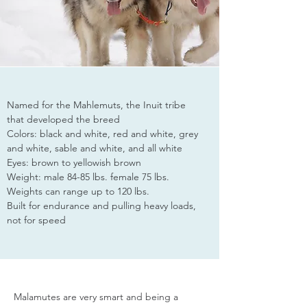
Named for the Mahlemuts, the Inuit tribe
that developed the breed
Colors: black and white, red and white, grey
and white, sable and white, and all white
Eyes: brown to yellowish brown
Weight: male 84-85 lbs. female 75 lbs.
Weights can range up to 120 lbs.
Built for endurance and pulling heavy loads,
not for speed
Malamutes are very smart and being a