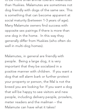
than Huskies. Malamutes are sometimes not
dog friendly with dogs of the same sex. This
is something that can become apparent at
social maturity (between 1-3 years of age).
Many Malamute owners find success with
opposite sex pairings if there is more than
one dog in the home. In this way they
generally differ from Huskies (who often do
well in multi-dog homes).
Malamutes, in general are friendly with
people. Being a large dog, it is very
important that they be socialized in a
positive manner with children. If you want a
dog that will alarm bark or further protect
your property or person, the Mal is not the
breed you are looking for. If you want a dog
that will be happy to see visitors and new
people, including delivery people, prowlers,
meter readers and the mailman – the
Malamute can have what it takes!