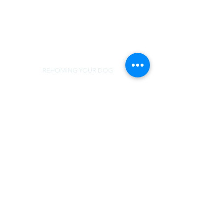
REHOMING YOUR DOG
MEDICAL SUPPORT
TERMS OF USE
NorSled
rescue@norsled.org
800 471 5822
REHOMING YOUR DOG