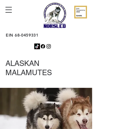
EIN
68-0459331
ALASKAN
MALAMUTES