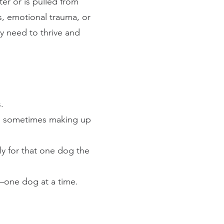
er or is pulled from
s, emotional trauma, or
ey need to thrive and
.
, sometimes making up
ly for that one dog the
—one dog at a time.