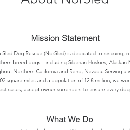
Mission Statement
a Sled Dog Rescue (NorSled) is dedicated to rescuing, reh
hern breed dogs—including Siberian Huskies, Alaskan 
ut Northern California and Reno, Nevada. Serving a va
02 square miles and a population of 12.8 million, we work
elect cases, accept owner surrenders to ensure every dog
What We Do