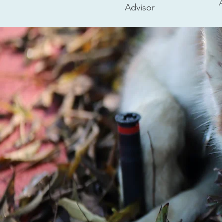
Advisor