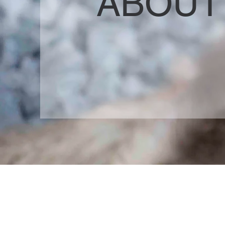
ABOUT