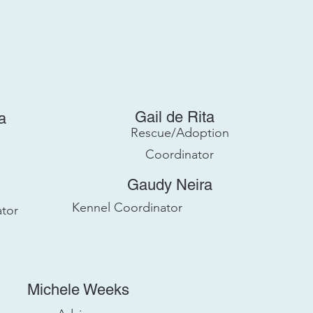
Gail de Rita
a
Rescue/Adoption
Coordinator
Gaudy Neira
Kennel Coordinator
tor
Michele Weeks