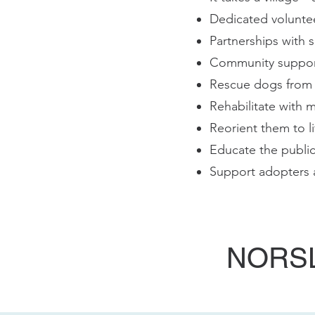
Dedicated volunte
Partnerships with s
Community support
Rescue dogs from s
Rehabilitate with 
Reorient them to l
Educate the publi
Support adopters a
NORSL