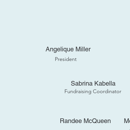
Angelique Miller
President
Sabrina Kabella
Fundraising Coordinator
Randee McQueen
M