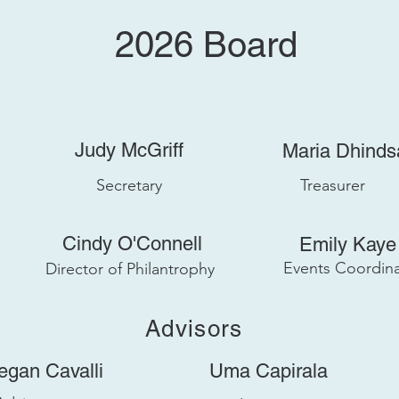
2026
Board
Judy McGriff
Maria Dhinds
Secretary
Treasurer
Cindy O'Connell
Emily Kaye
Events Coordina
Director of Philantrophy
Advisors
egan Cavalli
Uma Capirala