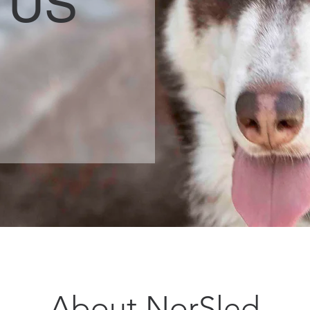
 US
About NorSled