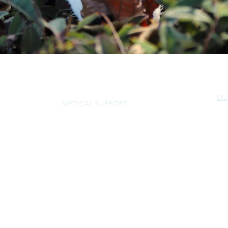
DO
MEDICAL SUPPORT
NorSled
rescue@norsled.org
800 471 5822
P.O. Box 30877, Walnut Creek, CA 94598
EIN 68-0459331