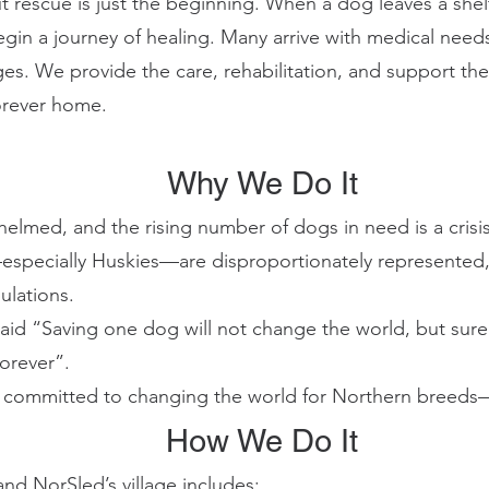
escue is just the beginning. When a dog leaves a shelt
begin a journey of healing. Many arrive with medical need
ges. We provide the care, rehabilitation, and support th
forever home.
Why We Do It
helmed, and the rising number of dogs in need is a crisis
specially Huskies—are disproportionately represented
ulations.
aid “Saving one dog will not change the world, but sure
forever”.
 committed to changing the world for Northern breeds
How We Do It
and NorSled’s village includes: