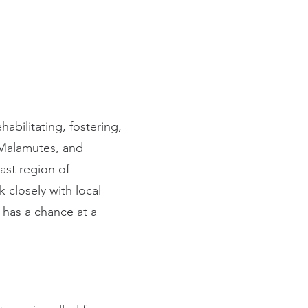
abilitating, fostering,
Malamutes, and
st region of
 closely with local
 has a chance at a