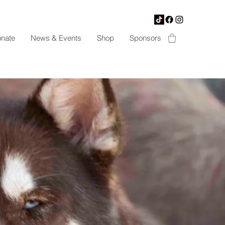
nate
News & Events
Shop
Sponsors