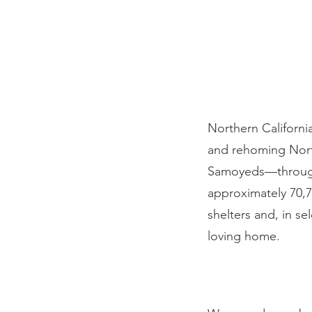
Northern Californi
and rehoming Nort
Samoyeds—througho
approximately 70,7
shelters and, in s
loving home.