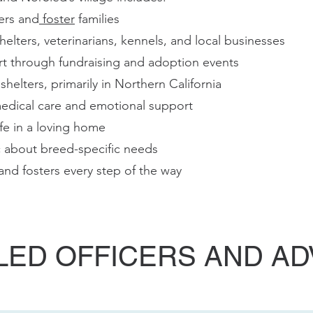
ers and
foster
families
helters, veterinarians, kennels, and local businesses
 through fundraising and adoption events
helters, primarily in Northern California
medical care and emotional support
ife in a loving home
c about breed-specific needs
nd fosters every step of the way
ED OFFICERS AND A