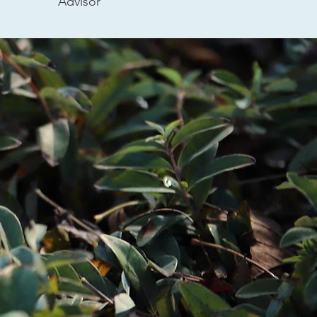
Advisor