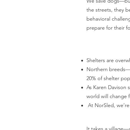
We save dogs—but r
the streets, they 
behavioral challen
prepare for their 
Shelters are overw
Northern breeds—e
20% of shelter pop
As Karen Davison s
world will change 
At NorSled, we’re
It takes a village—