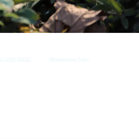
Whistleblower Policy
G OVER BREED