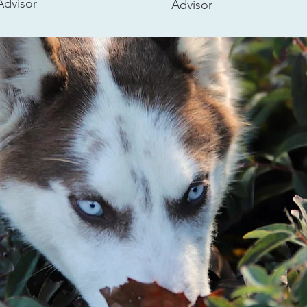
Advisor
Advisor