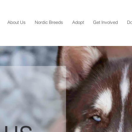
About Us
Nordic Breeds
Adopt
Get Involved
Do