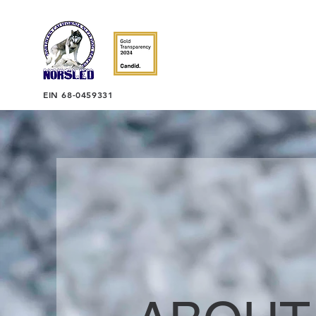
EIN 68-0459331