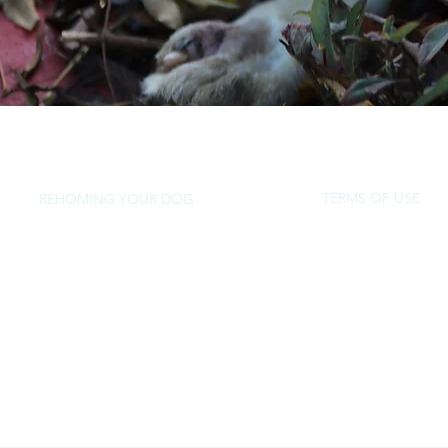
TERMS OF USE
REHOMING YOUR DOG