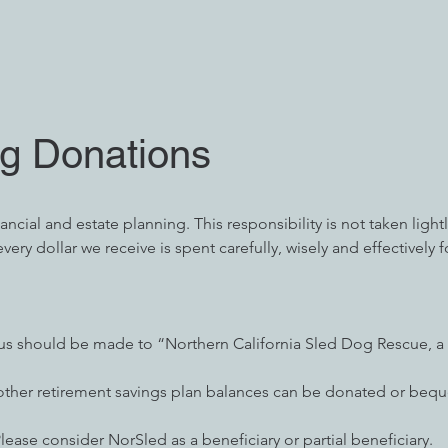
ng Donations
cial and estate planning. This responsibility is not taken lightly.
very dollar we receive is spent carefully, wisely and effectively f
 us should be made to “Northern California Sled Dog Rescue, a 
 other retirement savings plan balances can be donated or beq
Please consider NorSled as a beneficiary or partial beneficiary.