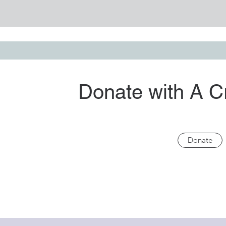
Donate with A C
Donate