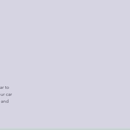
ar to
ur car
e and