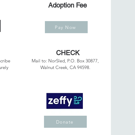
Adoption Fee
Pay Now
CHECK
cribe
Mail to: NorSled, P.O. Box 30877,
urely
Walnut Creek, CA 94598.
Donate