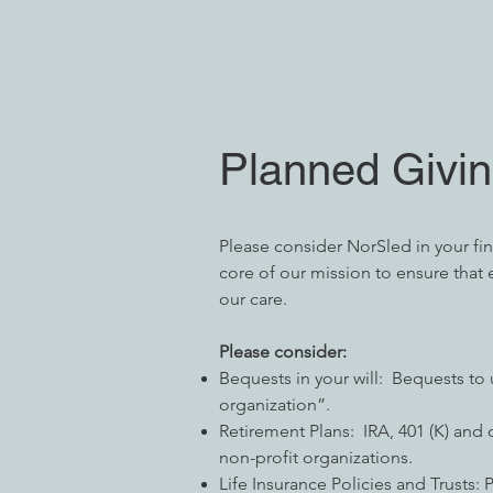
Planned Givi
Please consider NorSled in your finan
core of our mission to ensure that e
our care.
Please consider:
Bequests in your will: Bequests to
organization”.
Retirement Plans: IRA, 401 (K) and
non-profit organizations.
Life Insurance Policies and Trusts: 