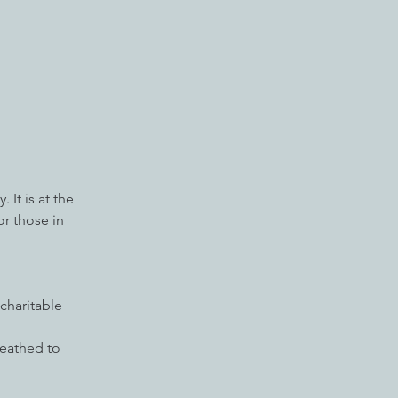
 It is at the
or those in
charitable
ueathed to