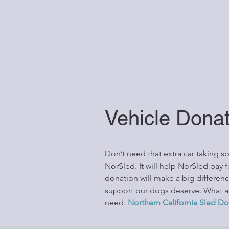
Vehicle Dona
Don’t need that extra car taking 
NorSled. It will help NorSled pay 
donation will make a big differen
support our dogs deserve. What a g
need.
Northern California Sled Do