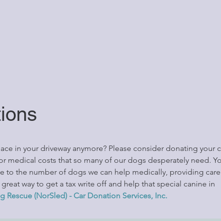
tions
space in your driveway anymore? Please consider donating your c
for medical costs that so many of our dogs desperately need. Yo
ce to the number of dogs we can help medically, providing car
reat way to get a tax write off and help that special canine in
g Rescue (NorSled) - Car Donation Services, Inc.