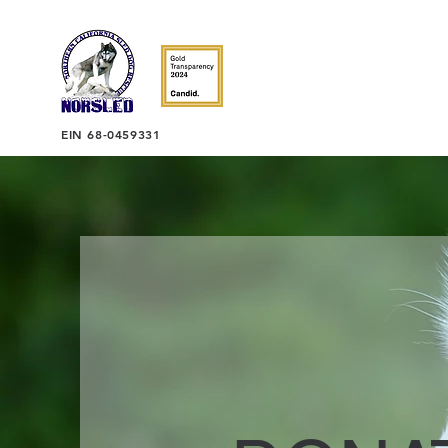
EIN 68-0459331