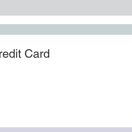
redit Card