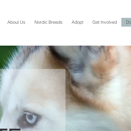
About Us
Nordic Breeds
Adopt
Get Involved
Do