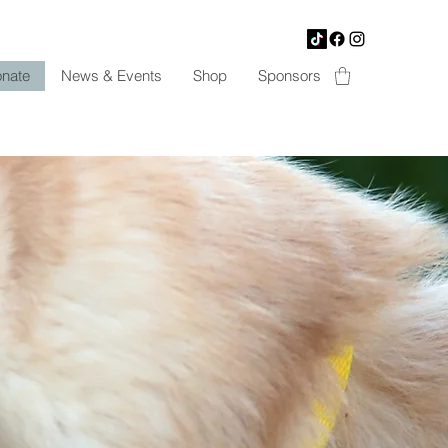
nate
News & Events
Shop
Sponsors