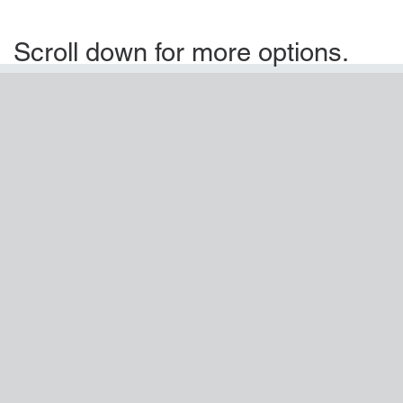
Scroll down for more options.