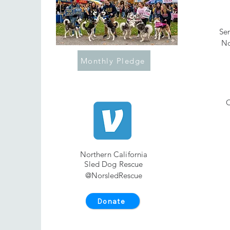
Sen
No
Monthly Pledge
O
Northern California
Sled Dog Rescue
@NorsledRescue
Donate