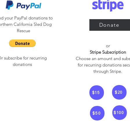
d your PayPal donations to
rthern California Sled Dog
Donate
Rescue
or​
Stripe Subscription
r subscribe for recurring
Choose an amount and subs
donations
for recurring donations sec
through Stripe.
$20
$15
$100
$50