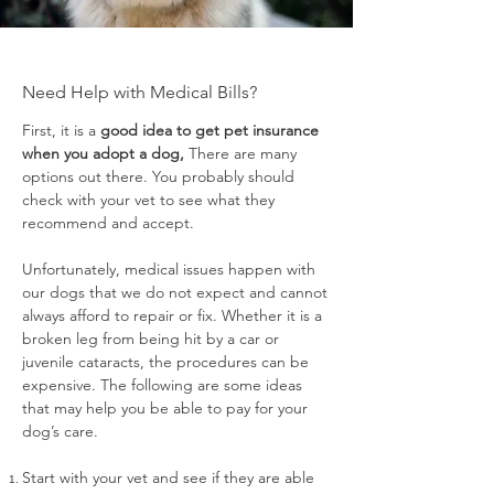
Need Help with Medical Bills?
First, it is a
good idea to get pet insurance
when you adopt a dog,
There are many
options out there. You probably should
check with your vet to see what they
recommend and accept.
Unfortunately, medical issues happen with
our dogs that we do not expect and cannot
always afford to repair or fix. Whether it is a
broken leg from being hit by a car or
juvenile cataracts, the procedures can be
expensive. The following are some ideas
that may help you be able to pay for your
dog’s care.
Start with your vet and see if they are able