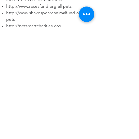
http://www.rosesfund.org
all pets
http://www.shakespeareanimalfund.org
all
pets
http://petsmartcharities.org
http://petcofoundation.org
Check the internet as this is only a partial list
of what is out there and organizations will
come and go and change their
requirements…this is just a guide to help.
REHOMING YOUR DOG
MEDICAL SUPPORT