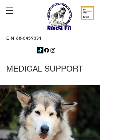
EIN
68-0459331
MEDICAL SUPPORT