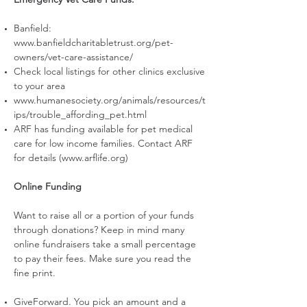
Banfield:
www.banfieldcharitabletrust.org/pet-
owners/vet-care-assistance/
Check local listings for other clinics exclusive
to your area
www.humanesociety.org/animals/resources/t
ips/trouble_affording_pet.html
ARF has funding available for pet medical
care for low income families. Contact ARF
for details (
www.arflife.org
)
Online Funding
Want to raise all or a portion of your funds
through donations? Keep in mind many
online fundraisers take a small percentage
to pay their fees. Make sure you read the
fine print.
GiveForward. You pick an amount and a