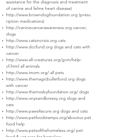
assistance for the diagnosis and treatment
of canine and feline heart disease)
http://www.browndogfoundation.org
(presc
ription medications)
http://caninecancerawareness.org
cancer,
dogs
http://www.catsincrisis.org
cats
http://www.dccfund.org
dogs and cats with
cancer
http://www.all-creatures.org/gcm/help-
cf.html
all animals
http://www.imom.org/
all pets
http://www.themagicbulletfund.org
dogs
with cancer
http://www.themosbyfoundation.org/
dogs
http://www.onyxandbreezy.org
dogs and
cats
http://www.paws4acure.org
dogs and cats
http://www.petfoodstamps.org/aboutus
pet
food help
http://www.petsofthehomeless.org/
pet
food & vet care for homeless