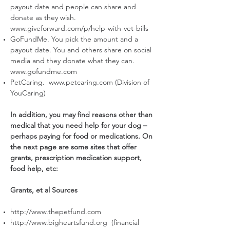
payout date and people can share and
donate as they wish.
www.giveforward.com/p/help-with-vet-bills
GoFundMe. You pick the amount and a
payout date. You and others share on social
media and they donate what they can.
www.gofundme.com
PetCaring.
www.petcaring.com
(Division of
YouCaring)
In addition, you may find reasons other than
medical that you need help for your dog –
perhaps paying for food or medications. On
the next page are some sites that offer
grants, prescription medication support,
food help, etc:
Grants, et al Sources
http://www.thepetfund.com
http://www.bigheartsfund.org
(financial