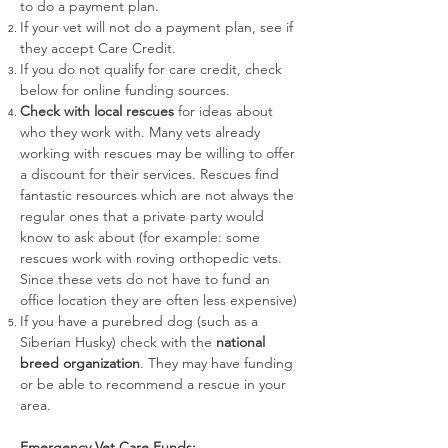
to do a payment plan.
If your vet will not do a payment plan, see if
they accept
Care Credit.
If you do not qualify for care credit, check
below for online funding sources.
Check with local rescues
for ideas about
who they work with. Many vets already
working with rescues may be willing to offer
a discount for their services. Rescues find
fantastic resources which are not always the
regular ones that a private party would
know to ask about (for example: some
rescues work with roving orthopedic vets.
Since these vets do not have to fund an
office location they are often less expensive)
If you have a purebred dog (such as a
Siberian Husky) check with the
national
breed organization
. They may have funding
or be able to recommend a rescue in your
area.
Emergency Vet Care Funds: