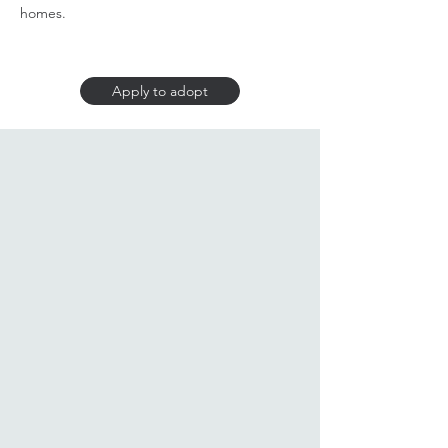
homes.
Apply to adopt