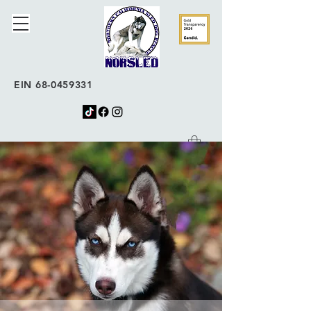
EIN
68-0459331