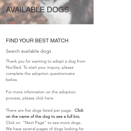
AVAILABLE DOGS
FIND YOUR BEST MATCH
Search available dogs
Thank you for wanting to adopt a dog from
NorSled. To start your inquiry, please
complete the adoption questionnaire
below.
For more information on the adoption
process, please
click here
.
There are five dogs listed per page.
Click
on the name of the dog to see a full bio.
Click on "Next Page" to see more dogs.
We have several pages of dogs looking for