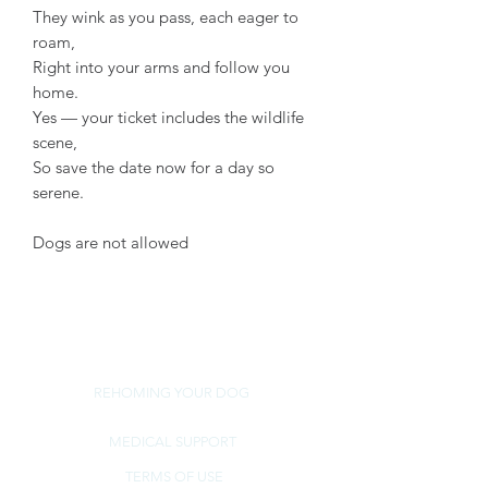
They wink as you pass, each eager to
roam,
Right into your arms and follow you
home.
Yes — your ticket includes the wildlife
scene,
So save the date now for a day so
serene.
Dogs are not allowed
REHOMING YOUR DOG
MEDICAL SUPPORT
TERMS OF USE