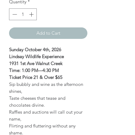
Quantity
*
Add to Cart
Sunday October 4th, 2026
Lindsay Wildlife Experience
1931 1st Ave Walnut Creek
Time: 1:00 PM—4:30 PM
Ticket Price 21 & Over $65
Sip bubbly and wine as the afternoon
shines,
Taste cheeses that tease and
chocolates divine.
Raffles and auctions will call out your
name,
Flirting and fluttering without any
shame.