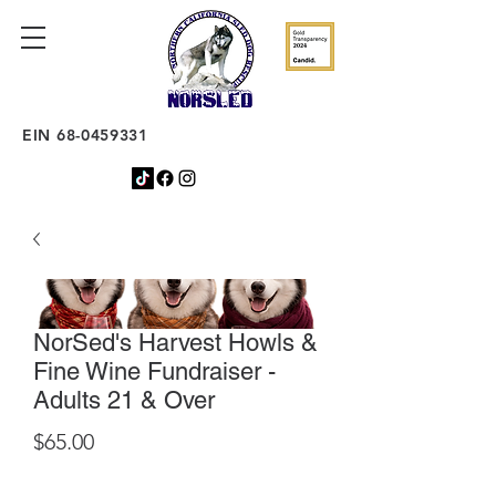
EIN
68-0459331
NorSed's Harvest Howls &
Fine Wine Fundraiser -
Adults 21 & Over
Price
$65.00