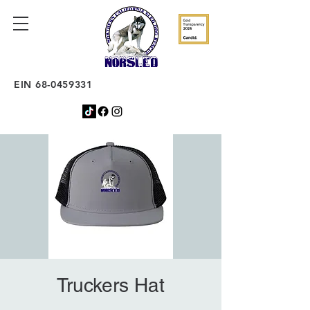
EIN
68-0459331
Truckers Hat