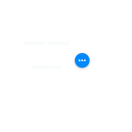
rescue@norsled.org
800 471 5822
REHOMING YOUR DOG
TERMS OF USE
MEDICAL SUPPORT
DOG OVER BREED