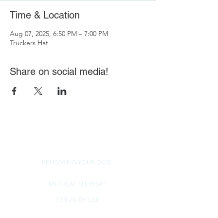
Time & Location
Aug 07, 2025, 6:50 PM – 7:00 PM
Truckers Hat
Share on social media!
REHOMING YOUR DOG
MEDICAL SUPPORT
TERMS OF USE
NorSled