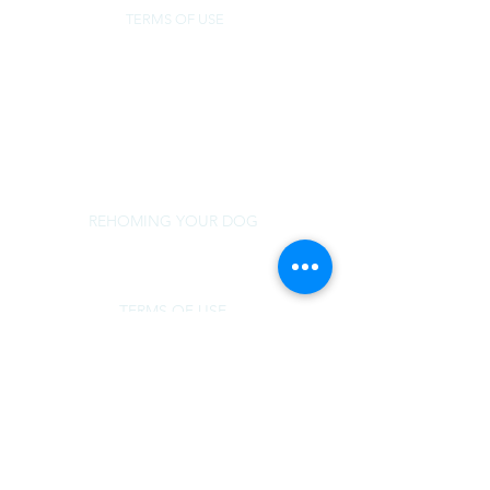
TERMS OF USE
NorSled
rescue@norsled.org
800 471 5822
REHOMING YOUR DOG
TERMS OF USE
MEDICAL SUPPORT
DOG OVER BREED