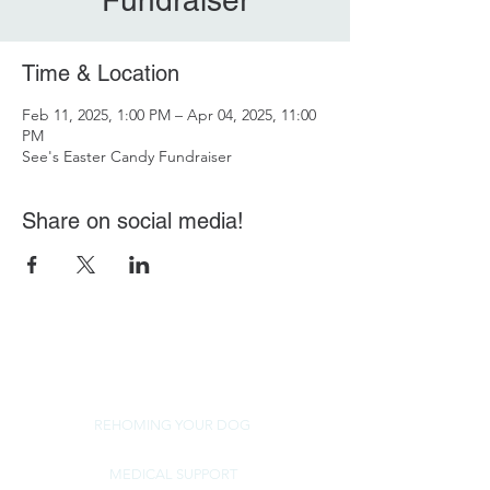
Fundraiser
Time & Location
Feb 11, 2025, 1:00 PM – Apr 04, 2025, 11:00
PM
See's Easter Candy Fundraiser
Share on social media!
REHOMING YOUR DOG
MEDICAL SUPPORT