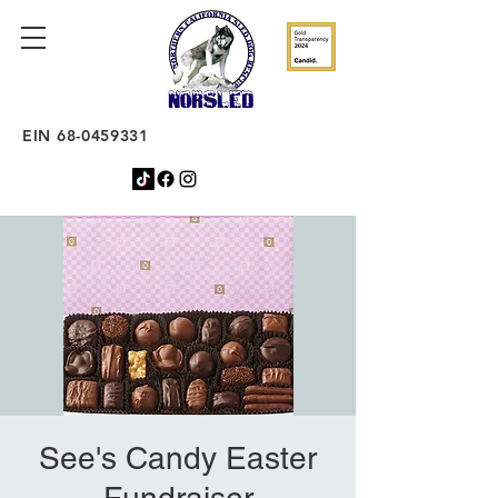
EIN
68-0459331
See's Candy Easter