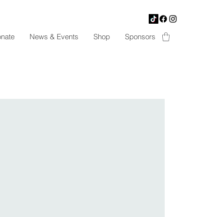
nate
News & Events
Shop
Sponsors