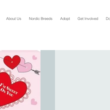
About Us
Nordic Breeds
Adopt
Get Involved
Do