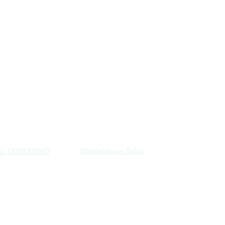
Whistleblower Policy
G OVER BREED