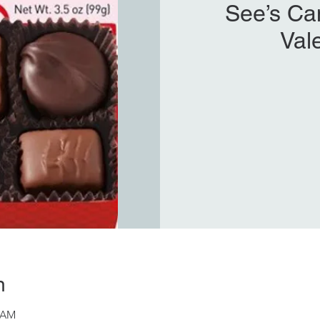
See’s Ca
Val
n
8 AM