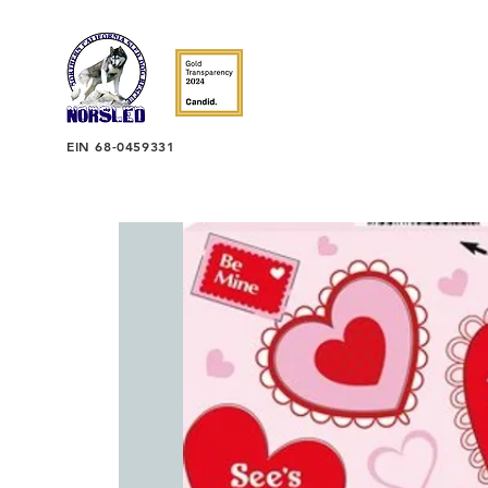
EIN 68-0459331