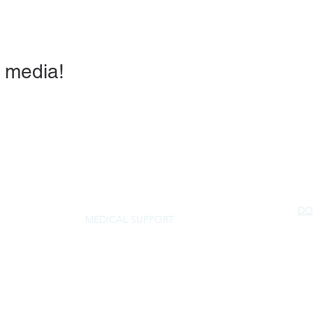
 media!
DO
MEDICAL SUPPORT
NorSled
rescue@norsled.org