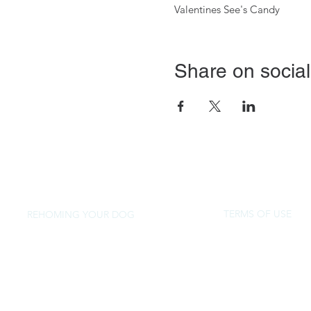
Valentines See's Candy
Share on social
TERMS OF USE
REHOMING YOUR DOG