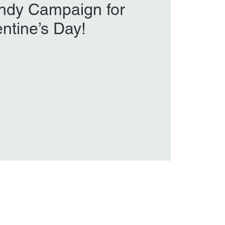
ndy Campaign for
entine’s Day!