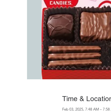
Time & Locatio
Feb 03, 2025, 7:48 AM – 7:5