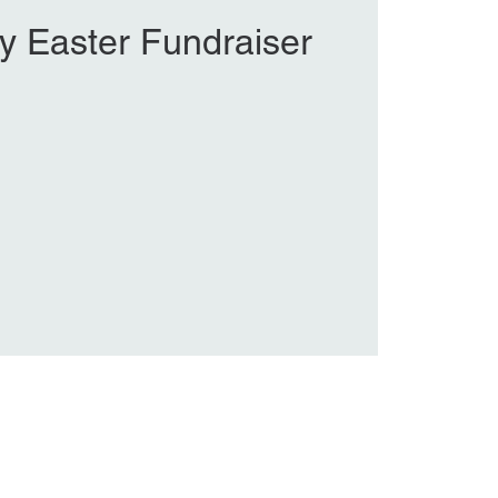
y Easter Fundraiser