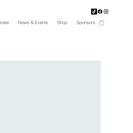
nate
News & Events
Shop
Sponsors