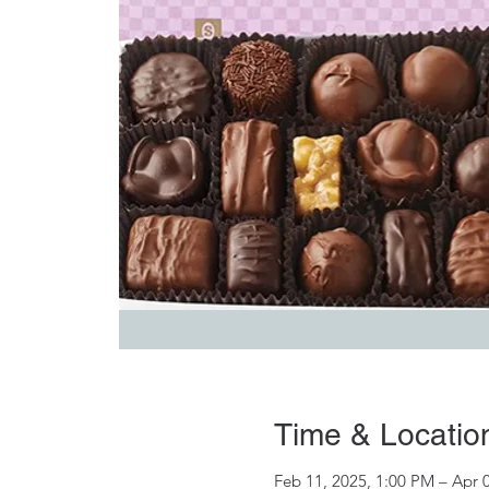
Time & Locatio
Feb 11, 2025, 1:00 PM – Apr 