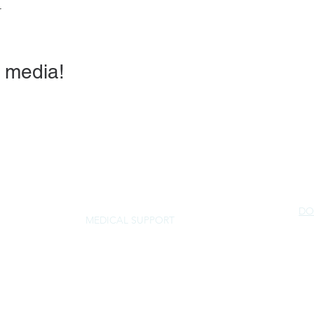
r
 media!
DO
MEDICAL SUPPORT
NorSled
rescue@norsled.org