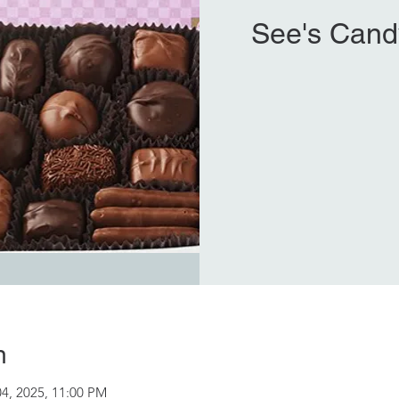
See's Cand
n
04, 2025, 11:00 PM