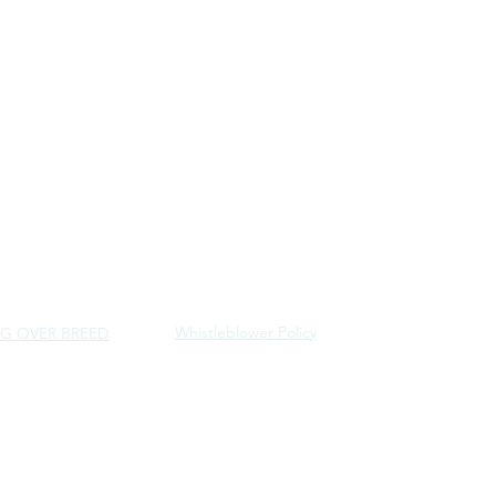
Whistleblower Policy
G OVER BREED