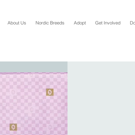
About Us
Nordic Breeds
Adopt
Get Involved
Do