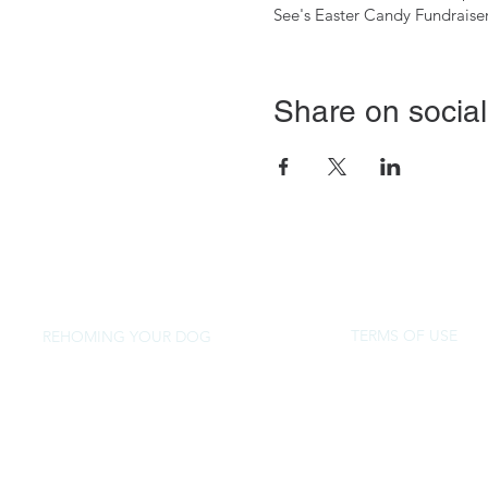
See's Easter Candy Fundraise
Share on social
TERMS OF USE
REHOMING YOUR DOG