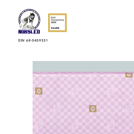
EIN 68-0459331